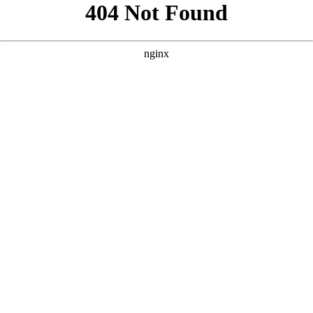
```html
```